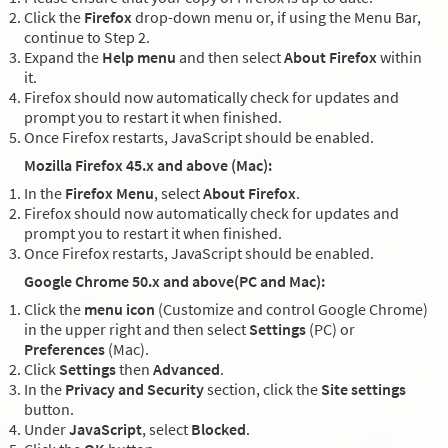
Click the
Firefox
drop-down menu or, if using the Menu Bar,
continue to Step 2.
Expand the
Help menu
and then select
About Firefox
within
it.
Firefox should now automatically check for updates and
prompt you to restart it when finished.
Once Firefox restarts, JavaScript should be enabled.
Mozilla Firefox 45.x and above (Mac):
In the
Firefox Menu
, select
About Firefox
.
Firefox should now automatically check for updates and
prompt you to restart it when finished.
Once Firefox restarts, JavaScript should be enabled.
Google Chrome 50.x and above(PC and Mac):
Click the
menu icon
(Customize and control Google Chrome)
in the upper right and then select
Settings
(PC) or
Preferences
(Mac).
Click
Settings
then
Advanced
.
In the
Privacy and Security
section, click the
Site settings
button.
Under
JavaScript
, select
Blocked
.