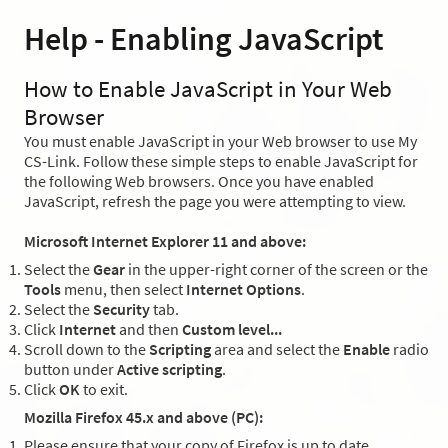
Help - Enabling JavaScript
How to Enable JavaScript in Your Web
Browser
You must enable JavaScript in your Web browser to use My
CS-Link. Follow these simple steps to enable JavaScript for
the following Web browsers. Once you have enabled
JavaScript, refresh the page you were attempting to view.
Microsoft Internet Explorer 11 and above:
Select the
Gear
in the upper-right corner of the screen or the
Tools
menu, then select
Internet Options
.
Select the
Security
tab.
Click
Internet
and then
Custom level...
Scroll down to the
Scripting
area and select the
Enable
radio
button under
Active scripting
.
Click
OK
to exit.
Mozilla Firefox 45.x and above (PC):
Please ensure that your copy of Firefox is up to date.