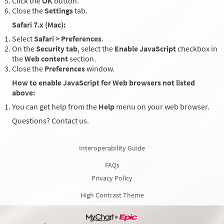
Click the
OK
button.
Close the
Settings
tab.
Safari 7.x (Mac):
Select
Safari > Preferences
.
On the
Security tab
, select the
Enable JavaScript
checkbox in
the
Web content
section.
Close the
Preferences
window.
How to enable JavaScript for Web browsers not listed
above:
You can get help from the
Help
menu on your web browser.
Questions? Contact us.
Interoperability Guide
FAQs
Privacy Policy
High Contrast Theme