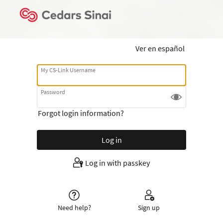
Ver en español
My CS-Link Username
Password
Forgot login information?
Log in with passkey
Need help?
Sign up