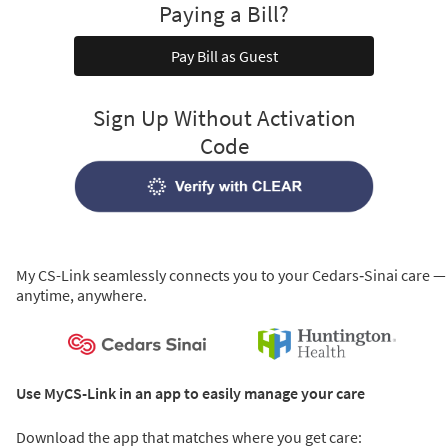
Paying a Bill?
Pay Bill as Guest
Sign Up Without Activation
Code
My CS-Link seamlessly connects you to your Cedars‑Sinai care —
anytime, anywhere.
Use MyCS-Link in an app to easily manage your care
Download the app that matches where you get care: