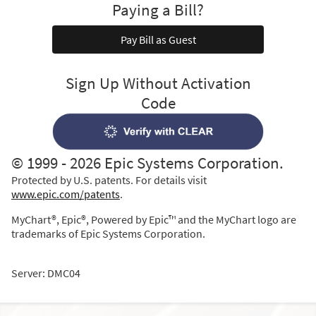
Paying a Bill?
Pay Bill as Guest
Sign Up Without Activation
Code
© 1999 - 2026 Epic Systems Corporation.
Protected by U.S. patents. For details visit
www.epic.com/patents
.
MyChart®, Epic®, Powered by Epic™ and the MyChart logo are
trademarks of Epic Systems Corporation.
Server: DMC04