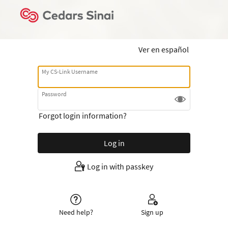
Ver en español
My CS-Link Username
Password
Forgot login information?
Log in with passkey
Need help?
Sign up