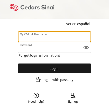
Ver en español
My CS-Link Username
Password
Forgot login information?
Log in with passkey
Need help?
Sign up