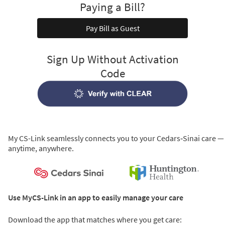
Paying a Bill?
Pay Bill as Guest
Sign Up Without Activation
Code
My CS-Link seamlessly connects you to your Cedars‑Sinai care —
anytime, anywhere.
Use MyCS-Link in an app to easily manage your care
Download the app that matches where you get care: